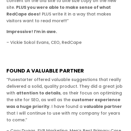
content on the old site to bite size copy on the new
site.
PLUS you were able to make sense of what
RedCape does!
PLUS write it in a way that makes
visitors want to read more!!!”
Impressive! I’m in awe.
– Vickie Sokol Evans, CEO, RedCape
FOUND A VALUABLE PARTNER
“Fusestarter offered valuable suggestions that really
delivered a solid, quality product. They did a great job
with
attention to details
, as their focus on optimizing
the site for SEO, as well as the
customer experience
was a huge priority
. I have found a
valuable partner
that I will continue to use with my company for years
to come.”
– Cory Dugas, SVP Marketing, Men’s Best Primary Care