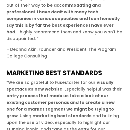
out of their way to be
accommodating and
professional
.
I have dealt with many tech
companies in various capacities and I can honestly
say this is by far the best experience I have ever
had.
I highly recommend them and know you won’t be
disappointed. ”
– Deanna Akin, Founder and President, The Program
College Consulting
MARKETING BEST STANDARDS
“We are so grateful to Fusestarter for our
visually
spectacular new website
. Especially helpful was their
entry process that made us take a look at our
existing customer personas and to create a new
one for a market segment we might be trying to
grow
. Using
marketing best standards
and building
upon the use of video, especially to highlight our
stunning iconic landscape as the entry for our