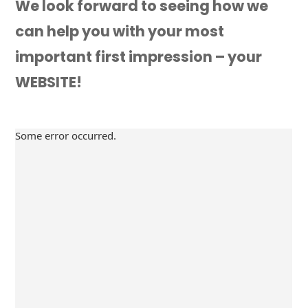
We look forward to seeing how we
can help you with your most
important first impression – your
WEBSITE!