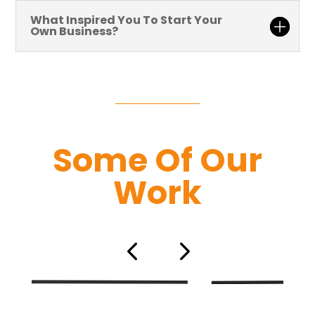
What Inspired You To Start Your
Own Business?
Some Of Our
Work