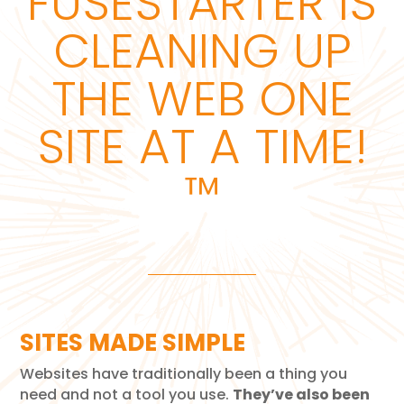
FUSESTARTER IS
CLEANING UP
THE WEB ONE
SITE AT A TIME!
™
SITES MADE SIMPLE
Websites have traditionally been a thing you
need and not a tool you use.
They’ve also been