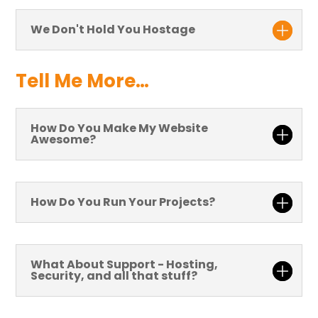
We Don't Hold You Hostage
Tell Me More…
How Do You Make My Website
Awesome?
How Do You Run Your Projects?
What About Support - Hosting,
Security, and all that stuff?