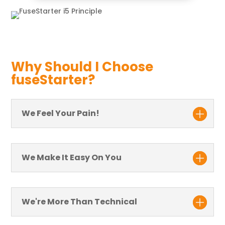
Why Should I Choose
fuseStarter?
We Feel Your Pain!
We Make It Easy On You
We're More Than Technical