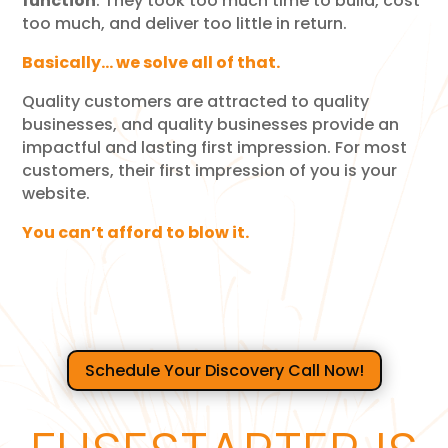
function
.
They took too much time to build, cost
too much, and deliver too little in return.
Basically… we solve all of that.
Quality customers are attracted to quality
businesses, and quality businesses provide an
impactful and lasting first impression. For most
customers, their first impression of you is your
website.
You can’t afford to blow it.
Schedule Your Discovery Call Now!