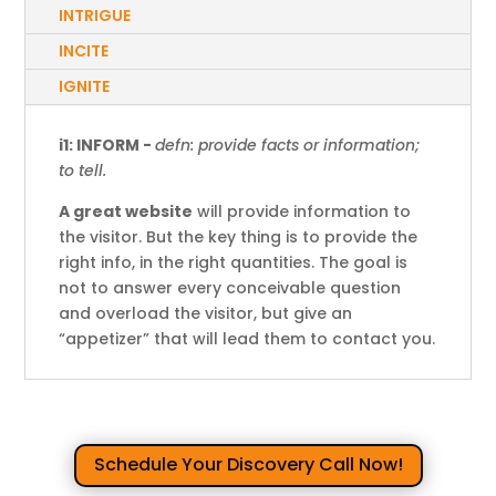
INTRIGUE
INCITE
IGNITE
i1: INFORM -
defn: provide facts or information;
to tell.
A great website
will provide information to
the visitor. But the key thing is to provide the
right info, in the right quantities. The goal is
not to answer every conceivable question
and overload the visitor, but give an
“appetizer” that will lead them to contact you.
Schedule Your Discovery Call Now!