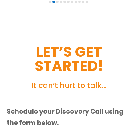
LET’S GET
STARTED!
It can’t hurt to talk…
Schedule your Discovery Call using
the form below.