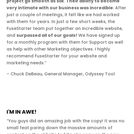
project go smooth as silk
.
Their ability to become
very intimate with our business was incredible
. After
just a couple of meetings, it felt like we had worked
with them for years. In just a few short weeks, the
FuseStarter team put together an incredible website,
and
surpassed all of our goals!
We have signed up
for a monthly program with them for Support as well
as help with other Marketing objectives. I highly
recommend FuseStarter for your website and
marketing needs.”
– Chuck DeBeau, General Manager, Odyssey Tool
I'M IN AWE!
“You guys did an amazing job with the copy! It was no
small feat paring down the massive amounts of