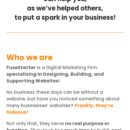
as we’ve helped others,
to put a spark in your business!
Who we are
FuseStarter
is a Digital Marketing Firm
specializing in Designing, Building, and
Supporting Websites
!
No business these days can be without a
website, but have you noticed something about
many businesses’ websites?
Frankly, they’re
hideous!
Not only that, they serve
no real purpose or