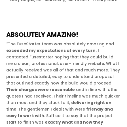
ABSOLUTELY AMAZING!
“The FuseStarter team was absolutely amazing and
exceeded my expectations at every turn.
I
contacted Fusestarter hoping that they could build
me a clean, professional, user-friendly website. What I
actually received was all of that and much more. They
presented a detailed, easy to understand proposal
that outlined exactly how the build would proceed.
Their charges were reasonable
and in line with other
quotes I had received. Their timeline was much quicker
than most and they stuck to it,
delivering right on
time
. The gentlemen I dealt with were
friendly and
easy to work with
. Suffice it to say that the project
start to finish was
exactly what and how they