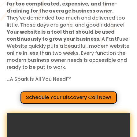
far too complicated, expensive, and time-
draining for the average business owner.
They’ve demanded too much and delivered too
little. Those days are gone, and good riddance!
Your website is a tool that should be used
continuously to grow your business.
A FastFuse
Website quickly puts a beautiful, modern website
online in less than two weeks. Every function the
modern business owner needs is accessible and
ready to be put to work.
…A Spark is All You Need!™
Schedule Your Discovery Call Now!