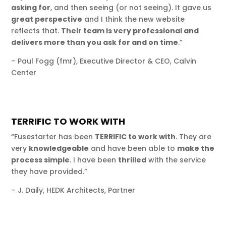
asking for
, and then seeing (or not seeing). It gave us
great perspective
and I think the new website
reflects that.
Their team is very professional and
delivers more than you ask for and on time
.”
– Paul Fogg (fmr), Executive Director & CEO, Calvin
Center
TERRIFIC TO WORK WITH
“Fusestarter has been
TERRIFIC to work with
. They are
very
knowledgeable
and have been able to
make the
process simple
. I have been
thrilled
with the service
they have provided.”
– J. Daily, HEDK Architects, Partner