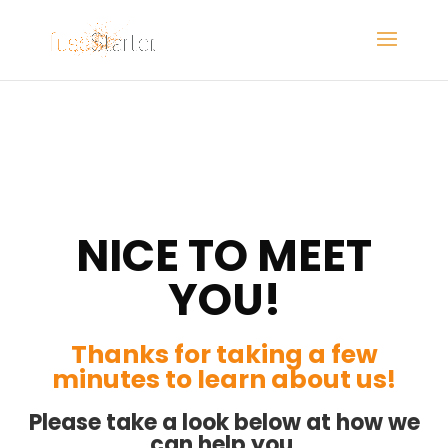
NICE TO MEET
YOU!
Thanks for taking a few
minutes to learn about us!
Please take a look below at how we
can help you,