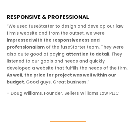
RESPONSIVE & PROFESSIONAL
“We used fuseStarter to design and develop our law
firm’s website and from the outset, we were
impressed with the responsiveness and
professionalism
of the fuseStarter team. They were
also quite good at paying
attention to detail
. They
listened to our goals and needs and quickly
developed a website that fulfills the needs of the firm.
As well, the price for project was well within our
budget
. Good guys. Great business.”
– Doug Williams, Founder, Sellers Williams Law PLLC