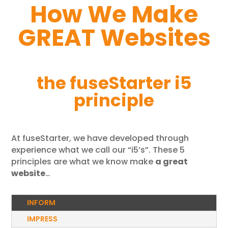
How We Make
GREAT Websites
the fuseStarter i5
principle
At fuseStarter, we have developed through
experience what we call our “i5’s”. These 5
principles are what we know make
a great
website
…
INFORM
IMPRESS