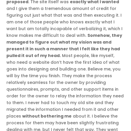
proposed
. The site itself was
exactly what I wanted
and I give them a tremendous amount of credit for
figuring out just what that was and then executing it. I
am one of those people who knows exactly what I
want but am totally incapable of verbalizing it, which I
know makes me difficult to deal with.
Somehow, they
managed to figure out what my vision was and
present it in such a manner that I felt like they had
pulled it out of my head.
Most people, like myself,
who need a website don’t have the first idea of what
goes into designing and building one. Believe me, you
will by the time you finish. They make the process
relatively seamless for the owner by providing
questionnaires, prompts, and other support items in
order for the owner to relay the information they need
to them. I never had to touch my old site and they
migrated the information I needed from it and other
places
without bothering me
about it. I believe the
process for them may have been slightly frustrating
dealing with me, but I never felt that way. They went