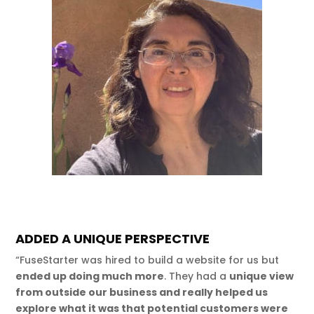
ADDED A UNIQUE PERSPECTIVE
“FuseStarter was hired to build a website for us but
ended up doing much more
. They had a
unique view
from outside our business and really helped us
explore what it was that potential customers were