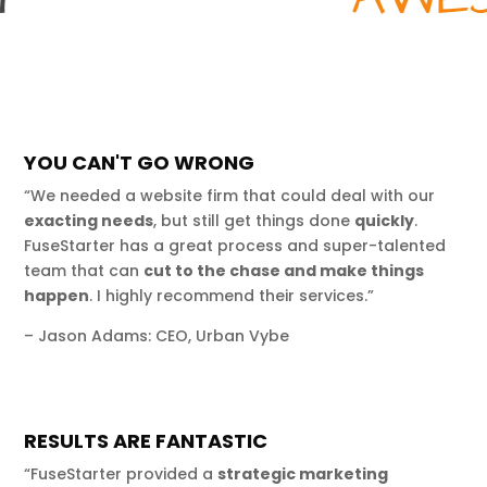
YOU CAN'T GO WRONG
“We needed a website firm that could deal with our
exacting needs
, but still get things done
quickly
.
FuseStarter has a great process and super-talented
team that can
cut to the chase and make things
happen
. I highly recommend their services.”
– Jason Adams: CEO, Urban Vybe
RESULTS ARE FANTASTIC
“FuseStarter provided a
strategic marketing