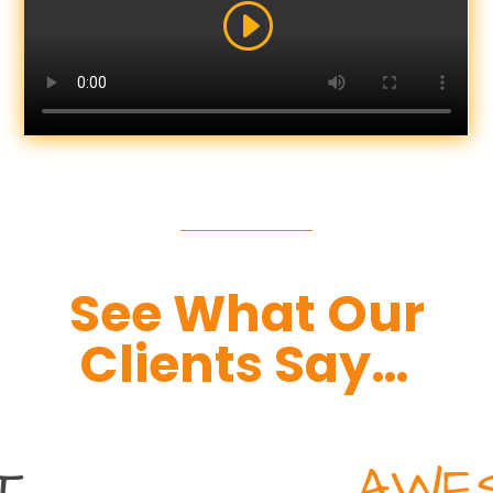
See What Our
Clients Say…
AWESOME