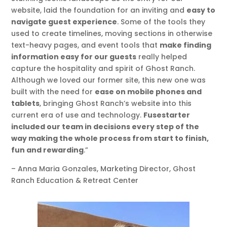
website, laid the foundation for an inviting and
easy to
navigate guest experience
. Some of the tools they
used to create timelines, moving sections in otherwise
text-heavy pages, and event tools that
make finding
information easy for our guests
really helped
capture the hospitality and spirit of Ghost Ranch.
Although we loved our former site, this new one was
built with the need for
ease on mobile phones and
tablets
, bringing Ghost Ranch’s website into this
current era of use and technology.
Fusestarter
included our team in decisions every step of the
way making the whole process from start to finish,
fun and rewarding
.”
– Anna Maria Gonzales, Marketing Director, Ghost
Ranch Education & Retreat Center