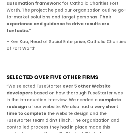
automation framework
for Catholic Charities Fort
Worth. The project helped our organization outline go-
to-market solutions and target personas.
Their
experience and guidance to drive results are
fantastic.”
– Ken Koo, Head of Social Enterprise, Catholic Charities
of Fort Worth
SELECTED OVER FIVE OTHER FIRMS
“We selected FuseStarter
over 5 other Website
developers
based on how thorough FuseStarter was
in the introduction interview. We needed a
complete
redesign
of our website. We also had a
very short
time to complete
the website design and the
FuseStarter team didn’t flinch. The organization and
controlled process they had in place made this