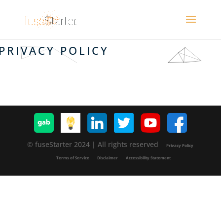
PRIVACY POLICY
© fuseStarter 2024 | All rights reserved
Privacy Policy
Terms of Service
Disclaimer
Accessibility Statement