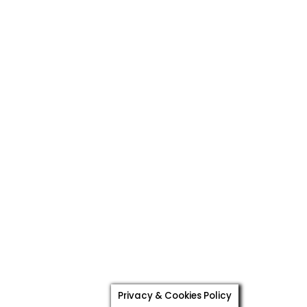
Privacy & Cookies Policy