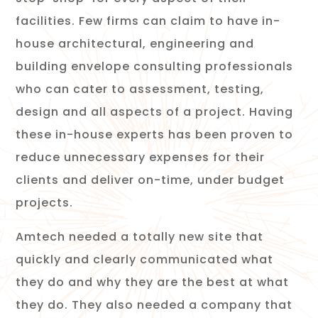
facilities. Few firms can claim to have in-
house architectural, engineering and
building envelope consulting professionals
who can cater to assessment, testing,
design and all aspects of a project. Having
these in-house experts has been proven to
reduce unnecessary expenses for their
clients and deliver on-time, under budget
projects.
Amtech needed a totally new site that
quickly and clearly communicated what
they do and why they are the best at what
they do. They also needed a company that