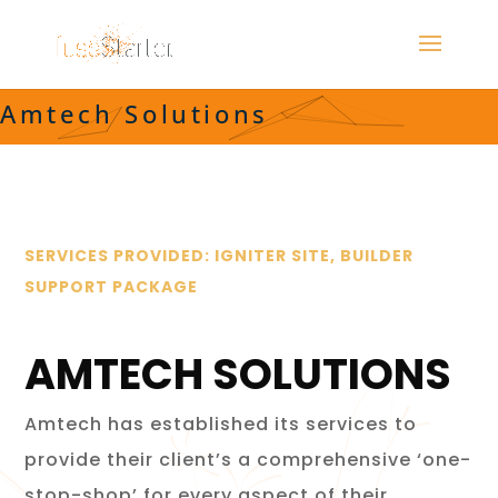
Amtech Solutions
SERVICES PROVIDED: IGNITER SITE, BUILDER
SUPPORT PACKAGE
AMTECH SOLUTIONS
Amtech has established its services to
provide their client’s a comprehensive ‘one-
stop-shop’ for every aspect of their