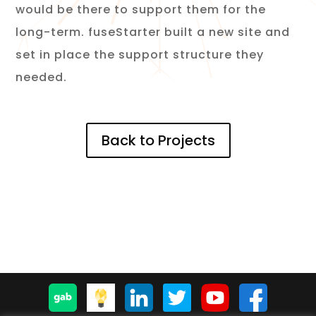
would be there to support them for the
long-term. fuseStarter built a new site and
set in place the support structure they
needed.
Back to Projects