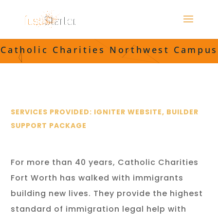
Catholic Charities Northwest Campus
SERVICES PROVIDED: IGNITER WEBSITE, BUILDER
SUPPORT PACKAGE
For more than 40 years, Catholic Charities
Fort Worth has walked with immigrants
building new lives. They provide the highest
standard of immigration legal help with