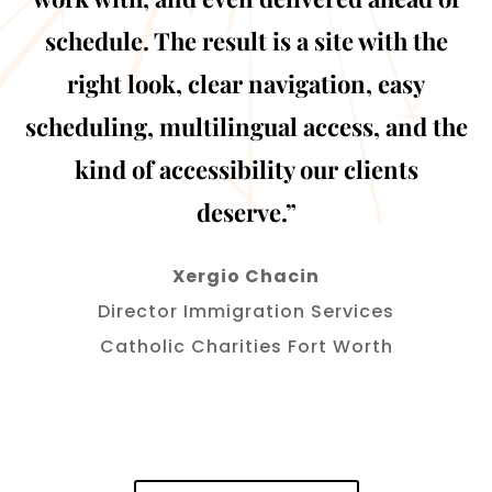
schedule. The result is a site with the
right look, clear navigation, easy
scheduling, multilingual access, and the
kind of accessibility our clients
deserve.”
Xergio Chacin
Director Immigration Services
Catholic Charities Fort Worth