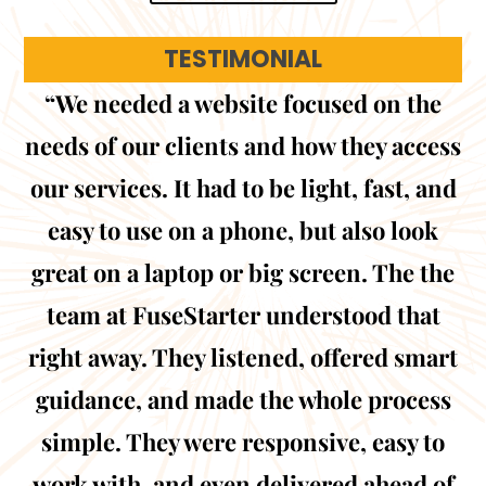
TESTIMONIAL
“We needed a website focused on the
needs of our clients and how they access
our services. It had to be light, fast, and
easy to use on a phone, but also look
great on a laptop or big screen. The the
team at FuseStarter understood that
right away. They listened, offered smart
guidance, and made the whole process
simple. They were responsive, easy to
work with, and even delivered ahead of