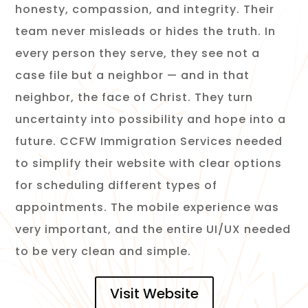
honesty, compassion, and integrity. Their
team never misleads or hides the truth. In
every person they serve, they see not a
case file but a neighbor — and in that
neighbor, the face of Christ. They turn
uncertainty into possibility and hope into a
future.
CCFW Immigration Services needed
to simplify their website with clear options
for scheduling different types of
appointments. The mobile experience was
very important, and the entire UI/UX needed
to be very clean and simple.
Visit Website