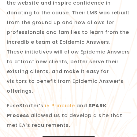
the website and inspire confidence in
donating to the cause. Their LMS was rebuilt
from the ground up and now allows for
professionals and families to learn from the
incredible team at Epidemic Answers.
These initiatives will allow Epidemic Answers
to attract new clients, better serve their
existing clients, and make it easy for
visitors to benefit from Epidemic Answer’s
offerings.
FuseStarter’s
i5 Principle
and
SPARK
Process
allowed us to develop a site that
met EA’s requirements.