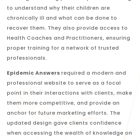
to understand why their children are
chronically ill and what can be done to
recover them. They also provide access to
Health Coaches and Practitioners, ensuring
proper training for a network of trusted
professionals.
Epidemic Answers
required a modern and
professional website to serve as a focal
point in their interactions with clients, make
them more competitive, and provide an
anchor for future marketing efforts. The
updated design gave clients confidence
when accessing the wealth of knowledge on