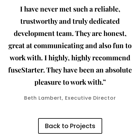
I have never met such a reliable,
trustworthy and truly dedicated
development team. They are honest,
great at communicating and also fun to
work with. I highly, highly recommend
fuseStarter. They have been an absolute
pleasure to work with.”
Beth Lambert, Executive Director
Back to Projects