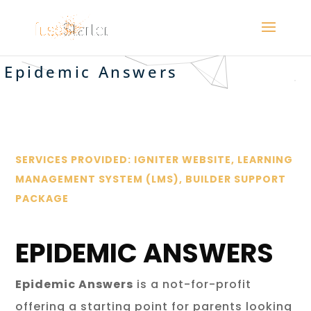
Epidemic Answers
SERVICES PROVIDED: IGNITER WEBSITE, LEARNING
MANAGEMENT SYSTEM (LMS), BUILDER SUPPORT
PACKAGE
EPIDEMIC ANSWERS
Epidemic Answers
is a not-for-profit
offering a starting point for parents looking