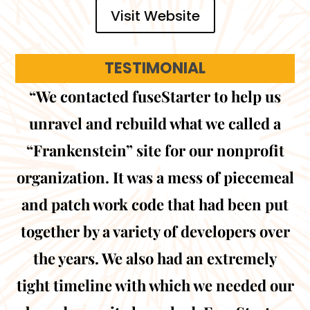
Visit Website
TESTIMONIAL
“We contacted fuseStarter to help us
unravel and rebuild what we called a
“Frankenstein” site for our nonprofit
organization. It was a mess of piecemeal
and patch work code that had been put
together by a variety of developers over
the years. We also had an extremely
tight timeline with which we needed our