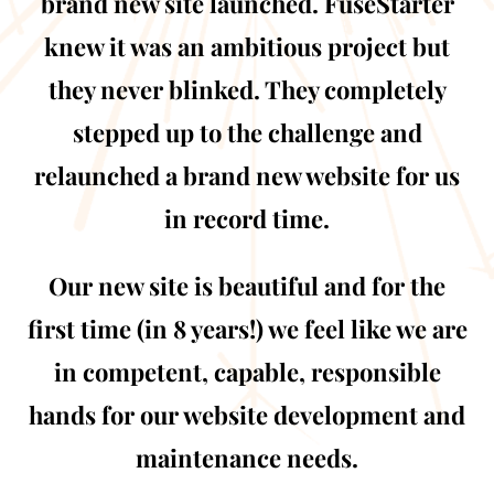
brand new site launched. FuseStarter
knew it was an ambitious project but
they never blinked. They completely
stepped up to the challenge and
relaunched a brand new website for us
in record time.
Our new site is beautiful and for the
first time (in 8 years!) we feel like we are
in competent, capable, responsible
hands for our website development and
maintenance needs.