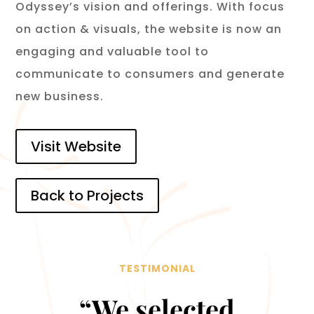
Odyssey’s vision and offerings. With focus
on action & visuals, the website is now an
engaging and valuable tool to
communicate to consumers and generate
new business.
Visit Website
Back to Projects
TESTIMONIAL
“We selected