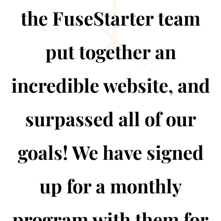
the FuseStarter team
put together an
incredible website, and
surpassed all of our
goals! We have signed
up for a monthly
program with them for