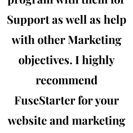
Support as well as help
with other Marketing
objectives. I highly
recommend
FuseStarter for your
website and marketing