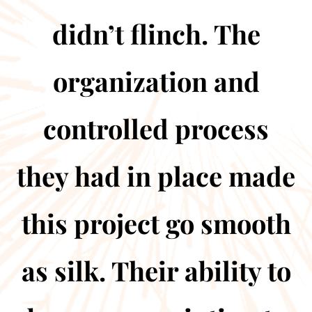
didn’t flinch. The
organization and
controlled process
they had in place made
this project go smooth
as silk. Their ability to