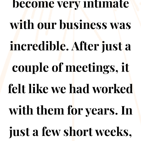
become very intimate
with our business was
incredible. After just a
couple of meetings, it
felt like we had worked
with them for years. In
just a few short weeks,