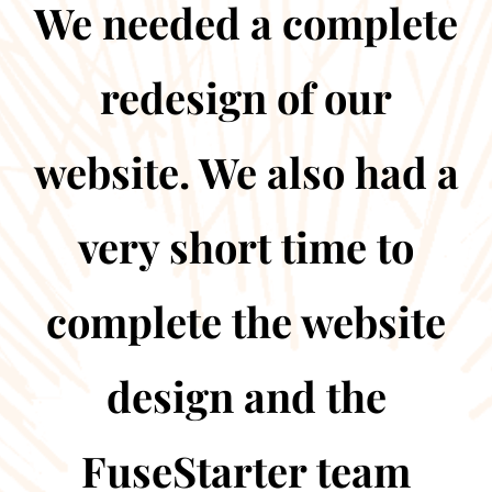
We needed a complete
redesign of our
website. We also had a
very short time to
complete the website
design and the
FuseStarter team