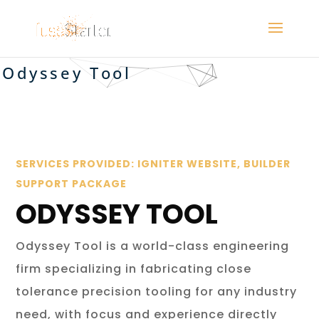
Odyssey Tool
SERVICES PROVIDED: IGNITER WEBSITE, BUILDER
SUPPORT PACKAGE
ODYSSEY TOOL
Odyssey Tool is a world-class engineering
firm specializing in fabricating close
tolerance precision tooling for any industry
need, with focus and experience directly