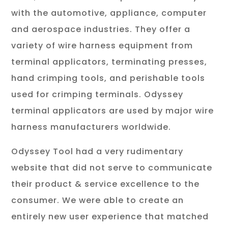
with the automotive, appliance, computer
and aerospace industries. They offer a
variety of wire harness equipment from
terminal applicators, terminating presses,
hand crimping tools, and perishable tools
used for crimping terminals. Odyssey
terminal applicators are used by major wire
harness manufacturers worldwide.
Odyssey Tool had a very rudimentary
website that did not serve to communicate
their product & service excellence to the
consumer. We were able to create an
entirely new user experience that matched