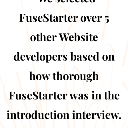
FuseStarter over 5
other Website
developers based on
how thorough
FuseStarter was in the
introduction interview.