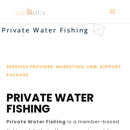
Private Water Fishing
SERVICES PROVIDED: MARKETING, CRM, SUPPORT
PACKAGE
PRIVATE WATER
FISHING
Private Water Fishing
is a member-based