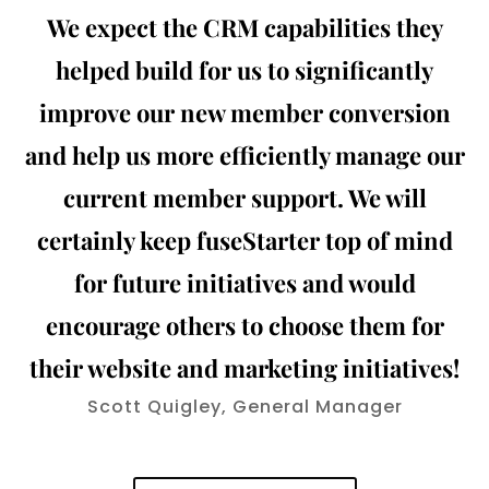
We expect the CRM capabilities they
helped build for us to significantly
improve our new member conversion
and help us more efficiently manage our
current member support. We will
certainly keep fuseStarter top of mind
for future initiatives and would
encourage others to choose them for
their website and marketing initiatives!
Scott Quigley, General Manager