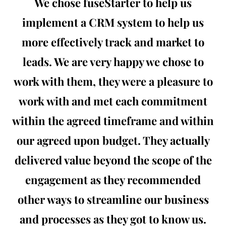
We chose fuseStarter to help us
implement a CRM system to help us
more effectively track and market to
leads. We are very happy we chose to
work with them, they were a pleasure to
work with and met each commitment
within the agreed timeframe and within
our agreed upon budget. They actually
delivered value beyond the scope of the
engagement as they recommended
other ways to streamline our business
and processes as they got to know us.