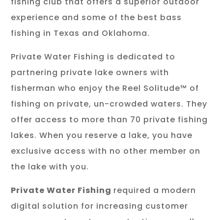
fishing club that offers a superior outdoor
experience and some of the best bass
fishing in Texas and Oklahoma.
Private Water Fishing is dedicated to
partnering private lake owners with
fisherman who enjoy the Reel Solitude™ of
fishing on private, un-crowded waters. They
offer access to more than 70 private fishing
lakes. When you reserve a lake, you have
exclusive access with no other member on
the lake with you.
Private Water Fishing
required a modern
digital solution for increasing customer