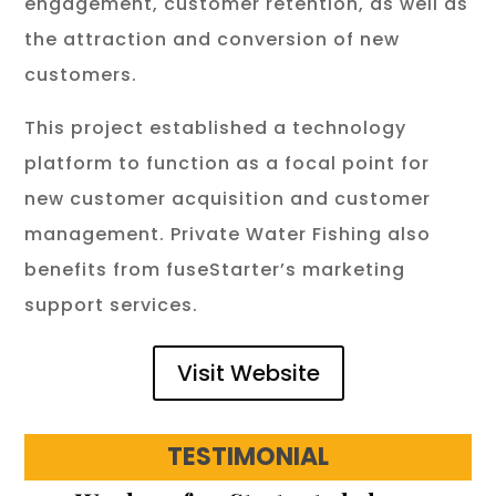
engagement, customer retention, as well as
the attraction and conversion of new
customers.
This project established a technology
platform to function as a focal point for
new customer acquisition and customer
management. Private Water Fishing also
benefits from fuseStarter’s marketing
support services.
Visit Website
TESTIMONIAL