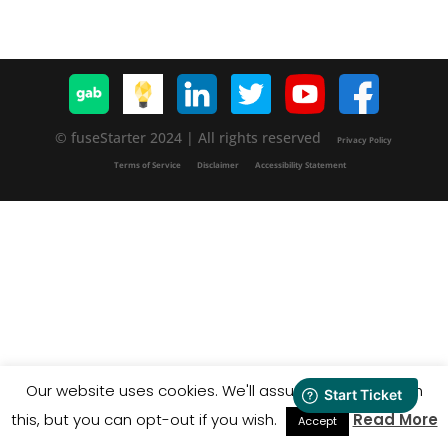
© fuseStarter 2024 | All rights reserved
Privacy Policy
Terms of Service
Disclaimer
Accessibility Statement
Our website uses cookies. We'll assume you're ok with
this, but you can opt-out if you wish.
Read More
Accept