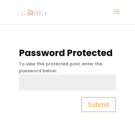
Password Protected
To view this protected post, enter the
password below:
Submit