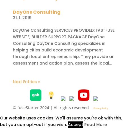
DayOne Consulting
31. 1. 2019
DayOne Consulting SERVICES PROVIDED: FASTFUSE
WEBSITE, BUILDER SUPPORT PACKAGE DayOne
Consulting DayOne Consulting specializes in
helping cities build economic development
through local entrepreneurship. They provide an
assessment and action plan, assess the local...
Next Entries »
© fuseStarter 2024 | All rights reserved
Privacy Policy
Terms of Service
Disclaimer
Accessibility Statement
Our website uses cookies. We'll assume you're ok with this,
but you can opt-out if you wish.
Accept
Read More