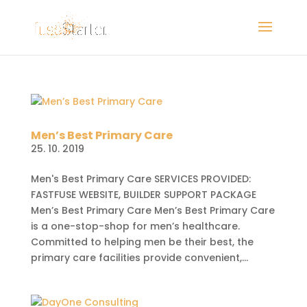
Men’s Best Primary Care
25. 10. 2019
Men's Best Primary Care SERVICES PROVIDED:
FASTFUSE WEBSITE, BUILDER SUPPORT PACKAGE
Men’s Best Primary Care Men’s Best Primary Care
is a one-stop-shop for men’s healthcare.
Committed to helping men be their best, the
primary care facilities provide convenient,...