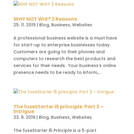
WHY NOT WIX? 3 Reasons
25. 11. 2019
|
Blog
,
Business
,
Websites
A professional business website is a must have
for start-up to enterprise businesses today.
Customers are going to their phones and
computers to research the best products and
services for their needs. Your business’s online
presence needs to be ready to inform,...
The fuseStarter i5 principle: Part 3 –
Intrigue
23. 9. 2019
|
Blog
,
Business
,
Websites
The fuseStarter i5 Principle is a 5-part