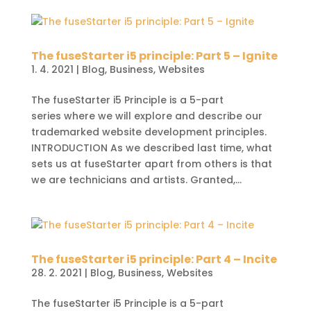
The fuseStarter i5 principle: Part 5 – Ignite
1. 4. 2021
|
Blog
,
Business
,
Websites
The fuseStarter i5 Principle is a 5-part
series where we will explore and describe our
trademarked website development principles.
INTRODUCTION As we described last time, what
sets us at fuseStarter apart from others is that
we are technicians and artists. Granted,...
The fuseStarter i5 principle: Part 4 – Incite
28. 2. 2021
|
Blog
,
Business
,
Websites
The fuseStarter i5 Principle is a 5-part