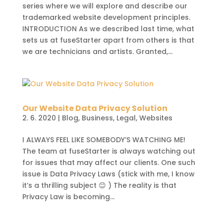
series where we will explore and describe our
trademarked website development principles.
INTRODUCTION As we described last time, what
sets us at fuseStarter apart from others is that
we are technicians and artists. Granted,...
Our Website Data Privacy Solution
2. 6. 2020
|
Blog
,
Business
,
Legal
,
Websites
I ALWAYS FEEL LIKE SOMEBODY’S WATCHING ME!
The team at fuseStarter is always watching out
for issues that may affect our clients. One such
issue is Data Privacy Laws (stick with me, I know
it’s a thrilling subject 😊 ) The reality is that
Privacy Law is becoming...