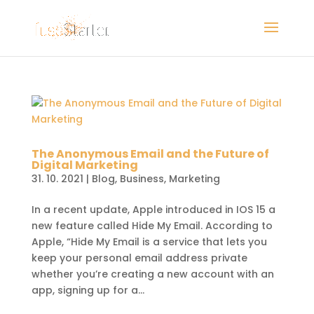
The Anonymous Email and the Future of
Digital Marketing
31. 10. 2021
|
Blog
,
Business
,
Marketing
In a recent update, Apple introduced in IOS 15 a
new feature called Hide My Email. According to
Apple, “Hide My Email is a service that lets you
keep your personal email address private
whether you’re creating a new account with an
app, signing up for a...